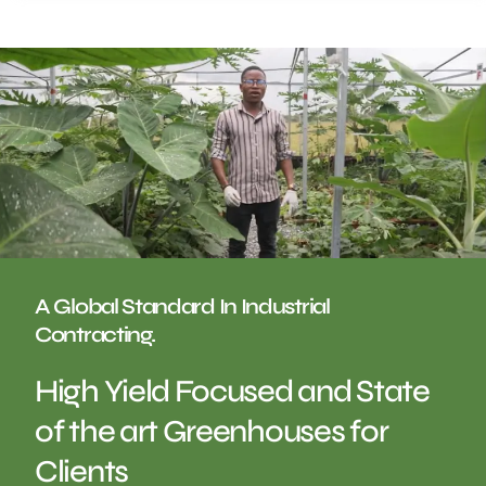
A Global Standard In Industrial
Contracting.
High Yield Focused and State
of the art Greenhouses for
Clients