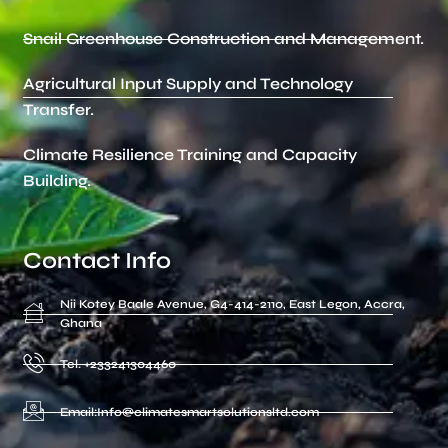
Snail Greenhouse Construction and Management.
Agricultural Input Supply and Technology
Transfer.
Climate Resilience Training and Capacity
Building.
Contact Info
Nii Kotey Baale Avenue, G4-414-2110, East Legon, Accra,
Ghana
Tel. +233241304460
Email:Info@climatesmartsolutionsltd.com