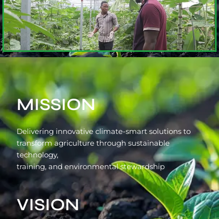
MISSION
Delivering innovative climate-smart solutions to
transform agriculture through sustainable
technology,
training, and environmental stewardship
VISION