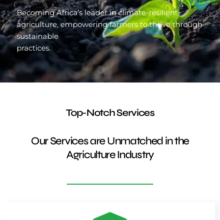
Becoming Africa’s leader in climate-resilient
agriculture, empowering farmers to thrive through
sustainable
practices.
Top-Notch Services
Our Services are Unmatched in the
Agriculture Industry