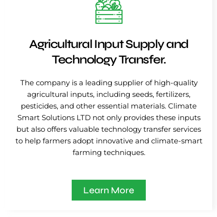
Agricultural Input Supply and
Technology Transfer.
The company is a leading supplier of high-quality
agricultural inputs, including seeds, fertilizers,
pesticides, and other essential materials. Climate
Smart Solutions LTD not only provides these inputs
but also offers valuable technology transfer services
to help farmers adopt innovative and climate-smart
farming techniques.
Learn More