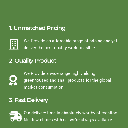
1. Unmatched Pricing
We Provide an affordable range of pricing and yet
deliver the best quality work possible.
2. Quality Product
We Provide a wide range high yielding
greenhouses and snail products for the global
market consumption.
3. Fast Delivery
Our delivery time is absolutely worthy of mention
No down-times with us, we're always available.