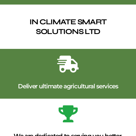
IN CLIMATE SMART
SOLUTIONS LTD
Deliver ultimate agricultural services