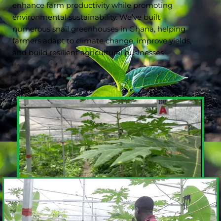
enhance farm productivity while promoting
environmental sustainability. We’ve built
numerous snail greenhouses in Ghana, helping
farmers adapt to climate change, improve yields,
and build resilient agricultural businesses