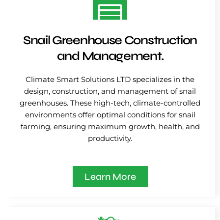
Snail Greenhouse Construction
and Management.
Climate Smart Solutions LTD specializes in the
design, construction, and management of snail
greenhouses. These high-tech, climate-controlled
environments offer optimal conditions for snail
farming, ensuring maximum growth, health, and
productivity.
Learn More