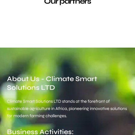
Our partners
About Us - Climate Smart
Solutions LTD
Climate Smart Solutions LTD stands at the forefront of
sustainable agriculture in Africa, pioneering innovative solutions
for modern farming challenges.
Business Activities: