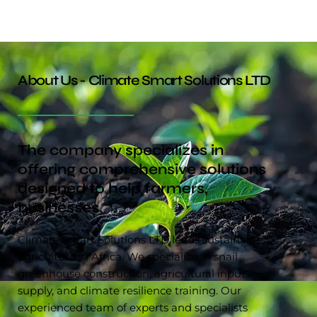
About Us - Climate Smart Solutions LTD
The company specializes in
offering comprehensive solutions
designed to help farmers,
businesses.
Climate Smart Solutions LTD leads sustainable
agriculture in Africa. We specialize in snail
greenhouse construction, agricultural input
supply, and climate resilience training. Our
experienced team of experts and specialists