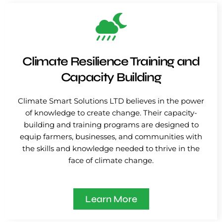
Climate Resilience Training and
Capacity Building
Climate Smart Solutions LTD believes in the power
of knowledge to create change. Their capacity-
building and training programs are designed to
equip farmers, businesses, and communities with
the skills and knowledge needed to thrive in the
face of climate change.
Learn More