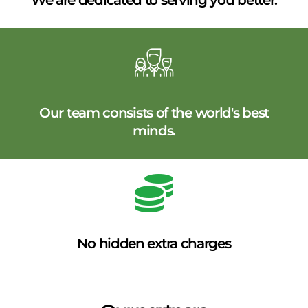
We are dedicated to serving you better.
Our team consists of the world's best
minds.
No hidden extra charges