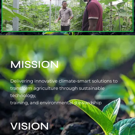
MISSION
Delivering innovative climate-smart solutions to
transform agriculture through sustainable
technology,
training, and environmental stewardship
VISION