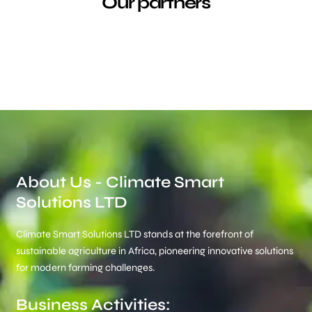
Our partners
About Us - Climate Smart
Solutions LTD
Climate Smart Solutions LTD stands at the forefront of
sustainable agriculture in Africa, pioneering innovative solutions
for modern farming challenges.
Business Activities: