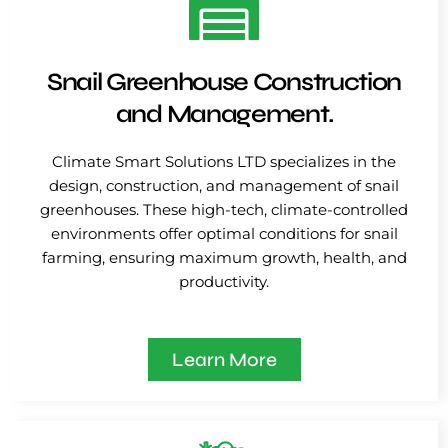
Snail Greenhouse Construction
and Management.
Climate Smart Solutions LTD specializes in the
design, construction, and management of snail
greenhouses. These high-tech, climate-controlled
environments offer optimal conditions for snail
farming, ensuring maximum growth, health, and
productivity.
Learn More