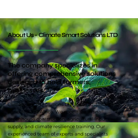
About Us - Climate Smart Solutions LTD
The company specializes in
offering comprehensive solutions
designed to help farmers,
businesses.
Climate Smart Solutions LTD leads sustainable
agriculture in Africa. We specialize in snail
greenhouse construction, agricultural input
supply, and climate resilience training. Our
experienced team of experts and specialists