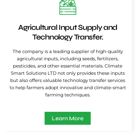
Agricultural Input Supply and
Technology Transfer.
The company is a leading supplier of high-quality
agricultural inputs, including seeds, fertilizers,
pesticides, and other essential materials. Climate
Smart Solutions LTD not only provides these inputs
but also offers valuable technology transfer services
to help farmers adopt innovative and climate-smart
farming techniques.
Learn More