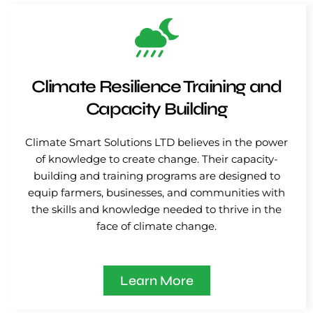
Climate Resilience Training and
Capacity Building
Climate Smart Solutions LTD believes in the power
of knowledge to create change. Their capacity-
building and training programs are designed to
equip farmers, businesses, and communities with
the skills and knowledge needed to thrive in the
face of climate change.
Learn More