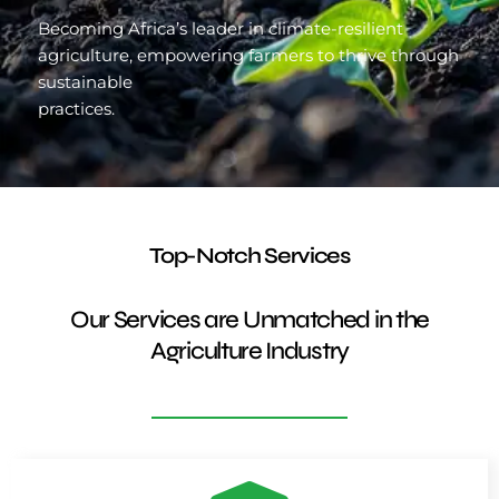
Becoming Africa’s leader in climate-resilient
agriculture, empowering farmers to thrive through
sustainable
practices.
Top-Notch Services
Our Services are Unmatched in the
Agriculture Industry