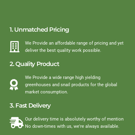
1. Unmatched Pricing
We Provide an affordable range of pricing and yet
deliver the best quality work possible.
2. Quality Product
We Provide a wide range high yielding
greenhouses and snail products for the global
market consumption.
3. Fast Delivery
Our delivery time is absolutely worthy of mention
No down-times with us, we're always available.