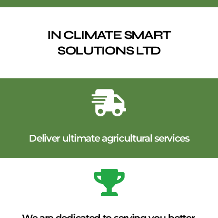
IN CLIMATE SMART
SOLUTIONS LTD
Deliver ultimate agricultural services