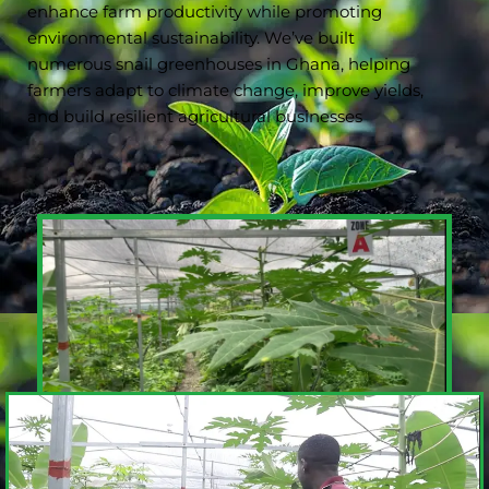
enhance farm productivity while promoting
environmental sustainability. We’ve built
numerous snail greenhouses in Ghana, helping
farmers adapt to climate change, improve yields,
and build resilient agricultural businesses