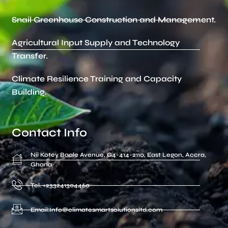
Snail Greenhouse Construction and Management.
Agricultural Input Supply and Technology
Transfer.
Climate Resilience Training and Capacity
Building.
Contact Info
Nii Kotey Baale Avenue, G4-414-2110, East Legon, Accra,
Ghana
Tel. +233241304460
Email:Info@climatesmartsolutionsltd.com