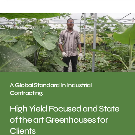
A Global Standard In Industrial
Contracting.
High Yield Focused and State
of the art Greenhouses for
Clients