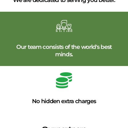
We are dedicated to serving you better.
Our team consists of the world's best
minds.
No hidden extra charges