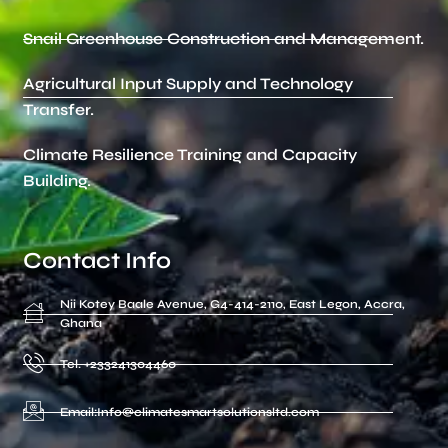
Snail Greenhouse Construction and Management.
Agricultural Input Supply and Technology
Transfer.
Climate Resilience Training and Capacity
Building.
Contact Info
Nii Kotey Baale Avenue, G4-414-2110, East Legon, Accra,
Ghana
Tel. +233241304460
Email:Info@climatesmartsolutionsltd.com