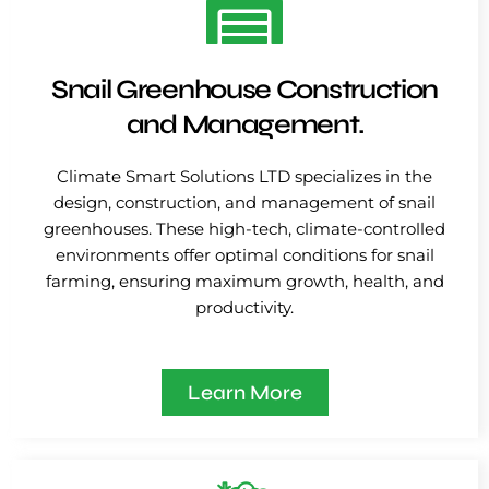
Snail Greenhouse Construction
and Management.
Climate Smart Solutions LTD specializes in the
design, construction, and management of snail
greenhouses. These high-tech, climate-controlled
environments offer optimal conditions for snail
farming, ensuring maximum growth, health, and
productivity.
Learn More