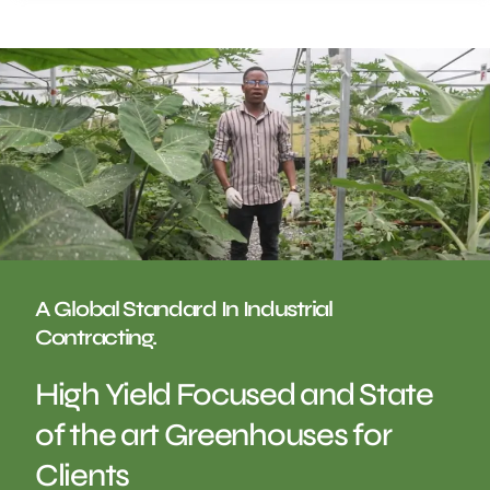
A Global Standard In Industrial
Contracting.
High Yield Focused and State
of the art Greenhouses for
Clients