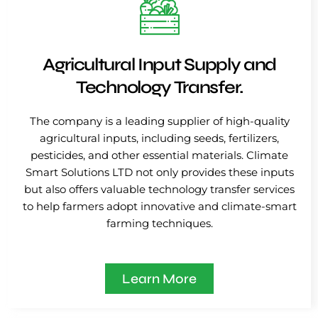
Agricultural Input Supply and
Technology Transfer.
The company is a leading supplier of high-quality
agricultural inputs, including seeds, fertilizers,
pesticides, and other essential materials. Climate
Smart Solutions LTD not only provides these inputs
but also offers valuable technology transfer services
to help farmers adopt innovative and climate-smart
farming techniques.
Learn More