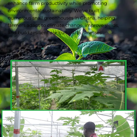
enhance farm productivity while promoting
environmental sustainability. We’ve built
numerous snail greenhouses in Ghana, helping
farmers adapt to climate change, improve yields,
and build resilient agricultural businesses