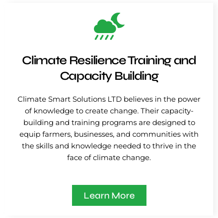
Climate Resilience Training and
Capacity Building
Climate Smart Solutions LTD believes in the power
of knowledge to create change. Their capacity-
building and training programs are designed to
equip farmers, businesses, and communities with
the skills and knowledge needed to thrive in the
face of climate change.
Learn More