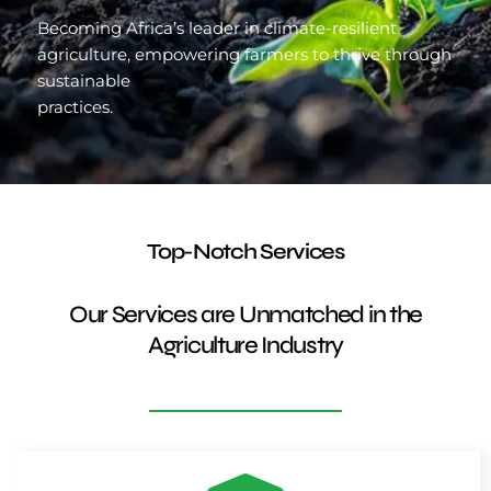
Becoming Africa’s leader in climate-resilient
agriculture, empowering farmers to thrive through
sustainable
practices.
Top-Notch Services
Our Services are Unmatched in the
Agriculture Industry