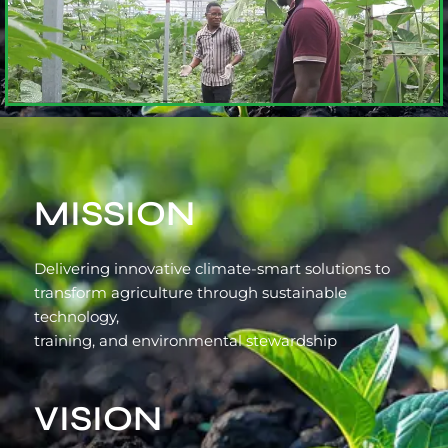
MISSION
Delivering innovative climate-smart solutions to
transform agriculture through sustainable
technology,
training, and environmental stewardship
VISION