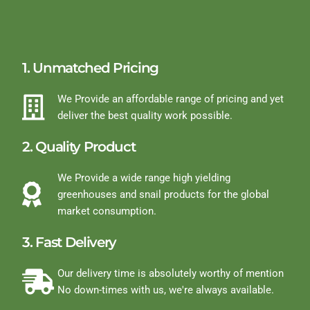
1. Unmatched Pricing
We Provide an affordable range of pricing and yet
deliver the best quality work possible.
2. Quality Product
We Provide a wide range high yielding
greenhouses and snail products for the global
market consumption.
3. Fast Delivery
Our delivery time is absolutely worthy of mention
No down-times with us, we're always available.