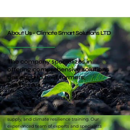
About Us - Climate Smart Solutions LTD
The company specializes in
offering comprehensive solutions
designed to help farmers,
businesses.
Climate Smart Solutions LTD leads sustainable
agriculture in Africa. We specialize in snail
greenhouse construction, agricultural input
supply, and climate resilience training. Our
experienced team of experts and specialists