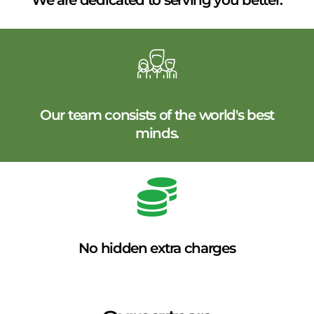
We are dedicated to serving you better.
Our team consists of the world's best
minds.
No hidden extra charges