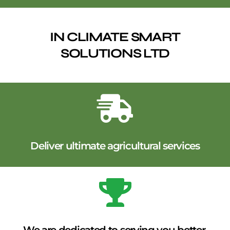
IN CLIMATE SMART
SOLUTIONS LTD
Deliver ultimate agricultural services