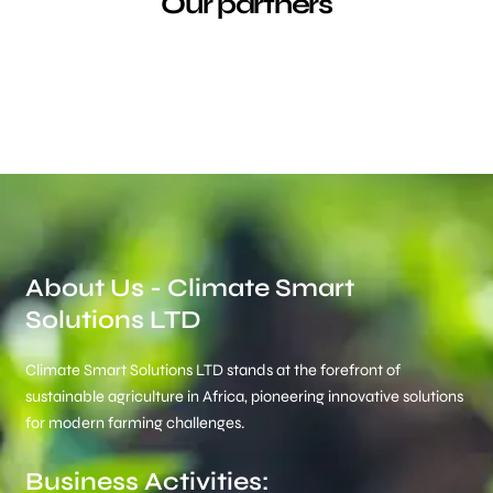
Our partners
About Us - Climate Smart
Solutions LTD
Climate Smart Solutions LTD stands at the forefront of
sustainable agriculture in Africa, pioneering innovative solutions
for modern farming challenges.
Business Activities: