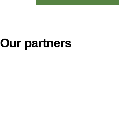
Our partners
Contact Info
ss Activities:
Nii Kotey Baale
Accra, Ghana
enhouse Construction and
ent.
Tel. +23324130
ral Input Supply and Technology