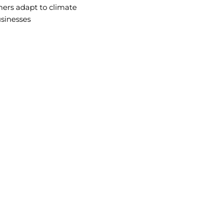
mers adapt to climate
usinesses
VISION
orm agriculture
Becoming Africa’s leader in climate-re
farmers to thrive through sustainable
practices.