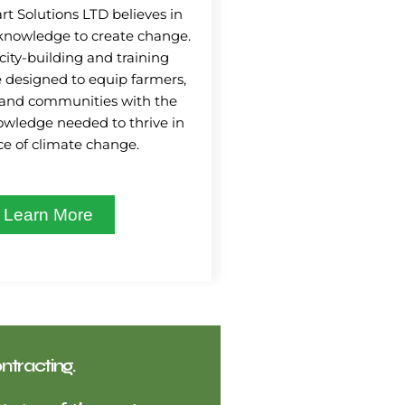
t Solutions LTD believes in
knowledge to create change.
city-building and training
 designed to equip farmers,
 and communities with the
nowledge needed to thrive in
ce of climate change.
Learn More
ntracting.