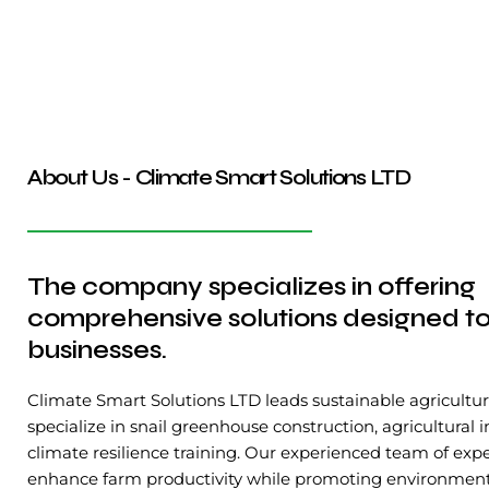
About Us - Climate Smart Solutions LTD
The company specializes in offering
comprehensive solutions designed to
businesses.
Climate Smart Solutions LTD leads sustainable agricultur
specialize in snail greenhouse construction, agricultural 
climate resilience training. Our experienced team of expe
enhance farm productivity while promoting environmental