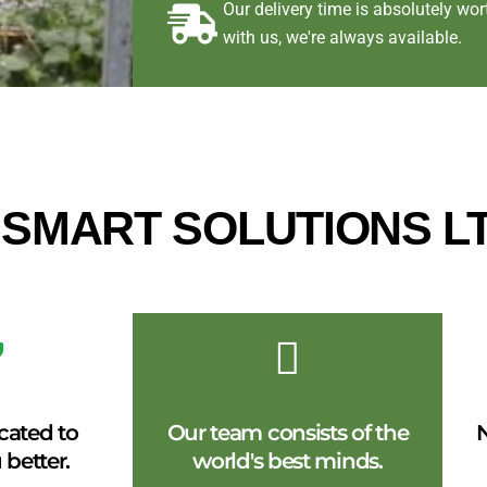
Our delivery time is absolutely w
with us, we're always available.
E SMART SOLUTIONS L
cated to
Our team consists of the
N
 better.
world's best minds.