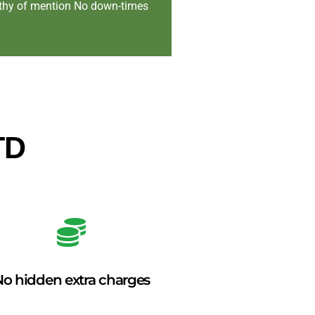
orthy of mention No down-times
TD
o hidden extra charges