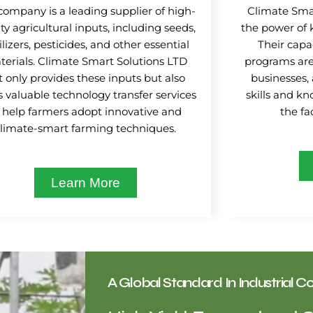
company is a leading supplier of high-
Climate Smar
ty agricultural inputs, including seeds,
the power of 
tilizers, pesticides, and other essential
Their capa
erials. Climate Smart Solutions LTD
programs are
t only provides these inputs but also
businesses,
s valuable technology transfer services
skills and k
 help farmers adopt innovative and
the fa
climate-smart farming techniques.
Learn More
A Global Standard In Industrial Co