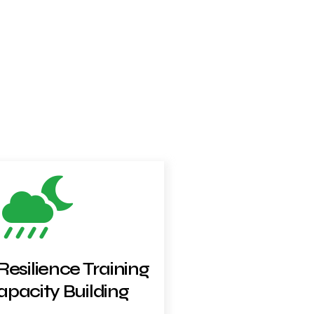
Resilience Training
pacity Building