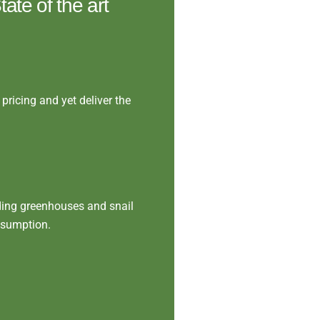
ate of the art
pricing and yet deliver the
ding greenhouses and snail
nsumption.