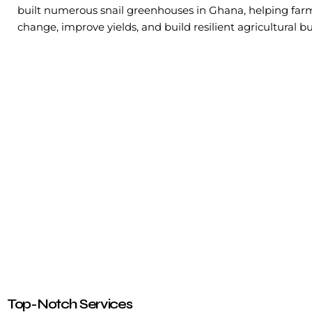
built numerous snail greenhouses in Ghana, helping far
change, improve yields, and build resilient agricultural b
MISSION
Delivering innovative climate-smart solutions to transf
through sustainable technology,
training, and environmental stewardship
Top-Notch Services