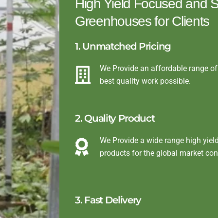
High Yield Focused and St
Greenhouses for Clients
1. Unmatched Pricing
We Provide an affordable range of 
best quality work possible.
2. Quality Product
We Provide a wide range high yiel
products for the global market co
3. Fast Delivery