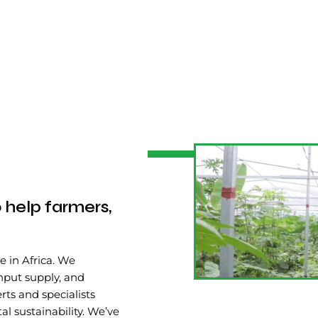
 help farmers,
e in Africa. We
input supply, and
rts and specialists
 sustainability. We’ve