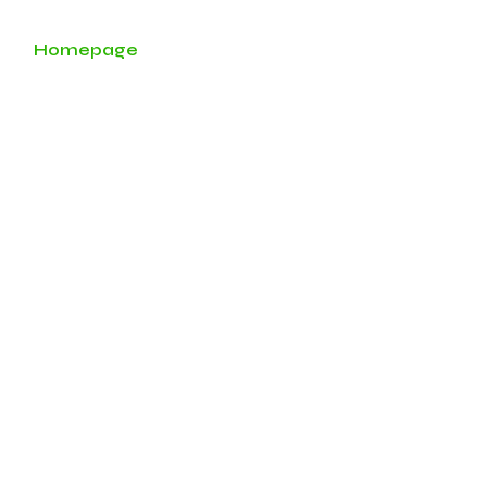
Homepage
About
Services
Our Team
t Solutions L
ment.
nsfer.
lding.