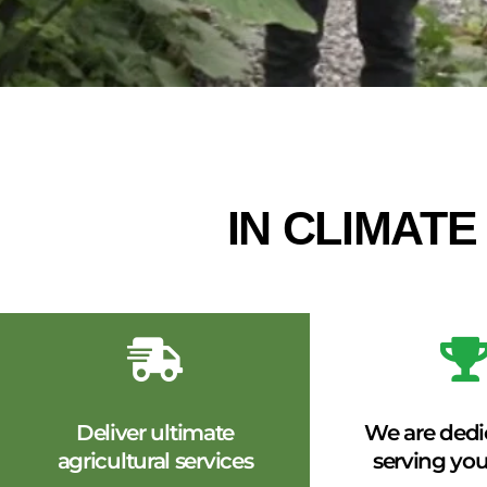
IN CLIMAT
Deliver ultimate
We are dedi
agricultural services
serving you