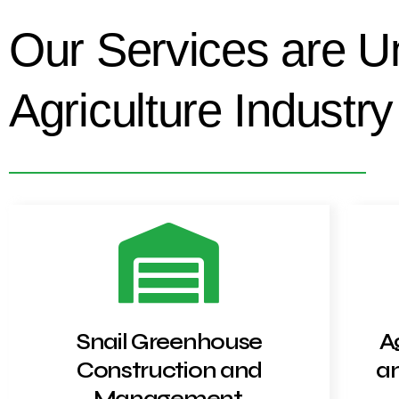
Our Services are U
Agriculture Industry
Snail Greenhouse
A
Construction and
an