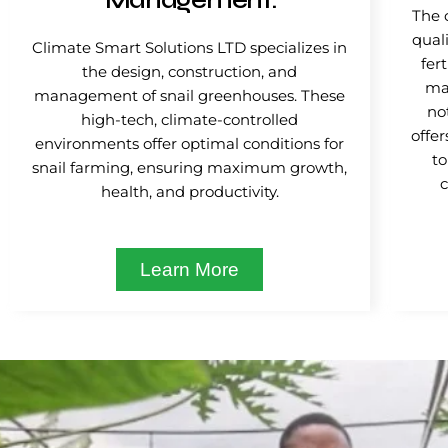
Management.
The 
quali
Climate Smart Solutions LTD specializes in
fer
the design, construction, and
mat
management of snail greenhouses. These
no
high-tech, climate-controlled
offer
environments offer optimal conditions for
to
snail farming, ensuring maximum growth,
health, and productivity.
Learn More