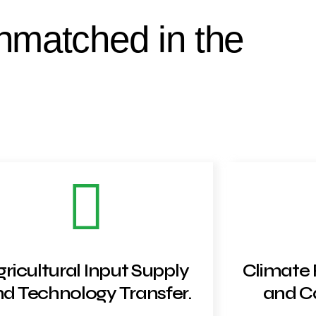
nmatched in the
gricultural Input Supply
Climate 
d Technology Transfer.
and Ca