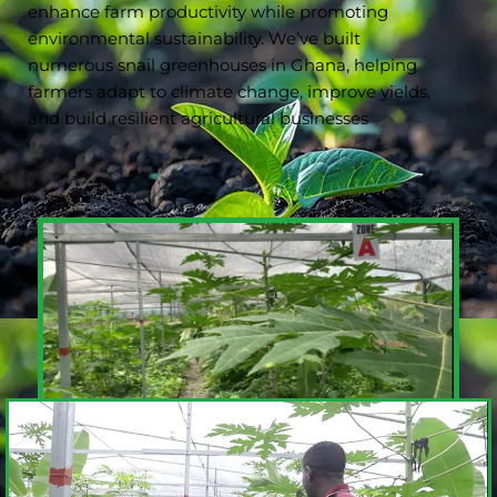
enhance farm productivity while promoting
environmental sustainability. We’ve built
numerous snail greenhouses in Ghana, helping
farmers adapt to climate change, improve yields,
and build resilient agricultural businesses