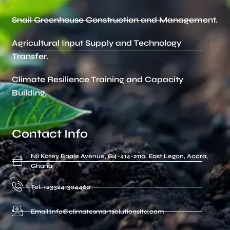
Snail Greenhouse Construction and Management.
Agricultural Input Supply and Technology
Transfer.
Climate Resilience Training and Capacity
Building.
Contact Info
Nii Kotey Baale Avenue, G4-414-2110, East Legon, Accra,
Ghana
Tel. +233241304460
Email:Info@climatesmartsolutionsltd.com