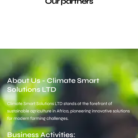
Our partners
About Us - Climate Smart
Solutions LTD
Climate Smart Solutions LTD stands at the forefront of
sustainable agriculture in Africa, pioneering innovative solutions
for modern farming challenges.
Business Activities: