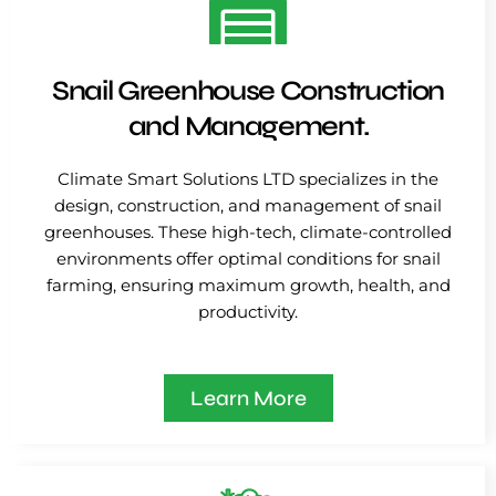
Snail Greenhouse Construction
and Management.
Climate Smart Solutions LTD specializes in the
design, construction, and management of snail
greenhouses. These high-tech, climate-controlled
environments offer optimal conditions for snail
farming, ensuring maximum growth, health, and
productivity.
Learn More