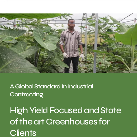
A Global Standard In Industrial
Contracting.
High Yield Focused and State
of the art Greenhouses for
Clients