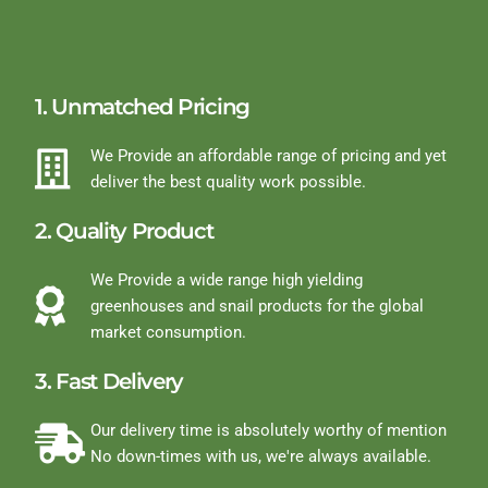
1. Unmatched Pricing
We Provide an affordable range of pricing and yet
deliver the best quality work possible.
2. Quality Product
We Provide a wide range high yielding
greenhouses and snail products for the global
market consumption.
3. Fast Delivery
Our delivery time is absolutely worthy of mention
No down-times with us, we're always available.