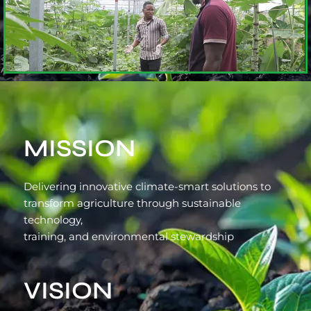
MISSION
Delivering innovative climate-smart solutions to
transform agriculture through sustainable
technology,
training, and environmental stewardship
VISION