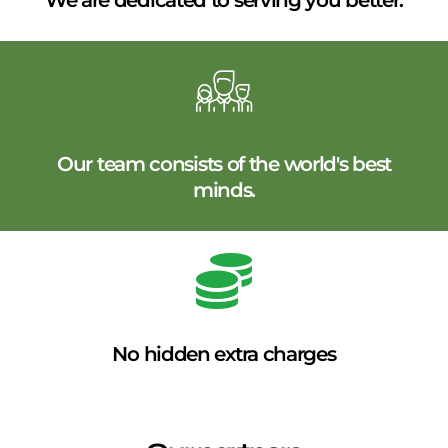
We are dedicated to serving you better.
Our team consists of the world's best
minds.
No hidden extra charges