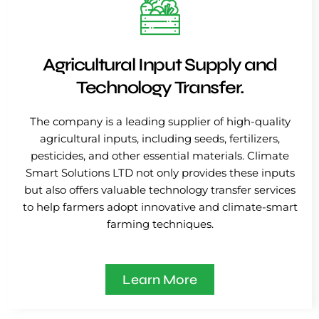
Agricultural Input Supply and
Technology Transfer.
The company is a leading supplier of high-quality
agricultural inputs, including seeds, fertilizers,
pesticides, and other essential materials. Climate
Smart Solutions LTD not only provides these inputs
but also offers valuable technology transfer services
to help farmers adopt innovative and climate-smart
farming techniques.
Learn More