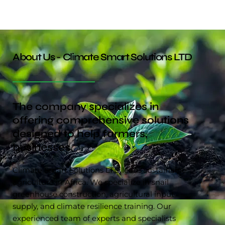
About Us - Climate Smart Solutions LTD
The company specializes in
offering comprehensive solutions
designed to help farmers,
businesses.
Climate Smart Solutions LTD leads sustainable
agriculture in Africa. We specialize in snail
greenhouse construction, agricultural input
supply, and climate resilience training. Our
experienced team of experts and specialists