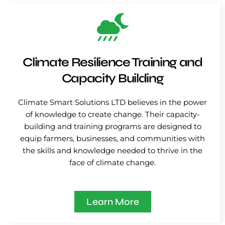
Climate Resilience Training and
Capacity Building
Climate Smart Solutions LTD believes in the power
of knowledge to create change. Their capacity-
building and training programs are designed to
equip farmers, businesses, and communities with
the skills and knowledge needed to thrive in the
face of climate change.
Learn More