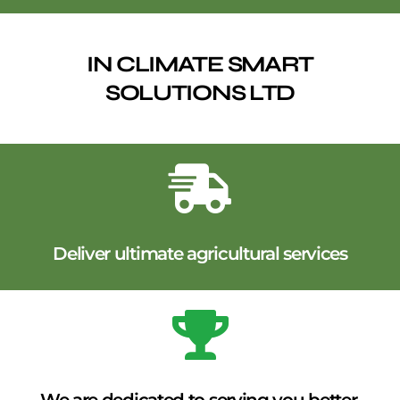
IN CLIMATE SMART
SOLUTIONS LTD
Deliver ultimate agricultural services