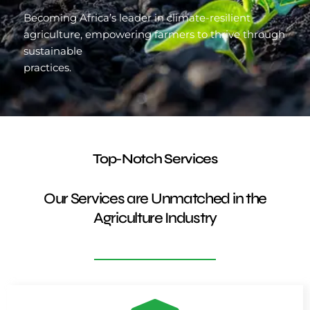
Becoming Africa’s leader in climate-resilient
agriculture, empowering farmers to thrive through
sustainable
practices.
Top-Notch Services
Our Services are Unmatched in the
Agriculture Industry