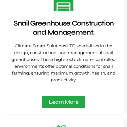
Snail Greenhouse Construction
and Management.
Climate Smart Solutions LTD specializes in the
design, construction, and management of snail
greenhouses. These high-tech, climate-controlled
environments offer optimal conditions for snail
farming, ensuring maximum growth, health, and
productivity.
Learn More