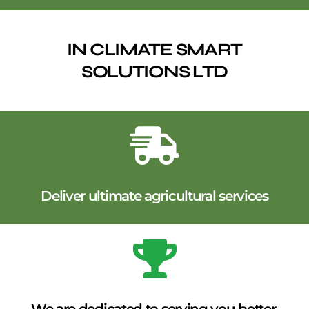
IN CLIMATE SMART
SOLUTIONS LTD
Deliver ultimate agricultural services