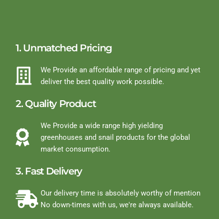
1. Unmatched Pricing
We Provide an affordable range of pricing and yet
deliver the best quality work possible.
2. Quality Product
We Provide a wide range high yielding
greenhouses and snail products for the global
market consumption.
3. Fast Delivery
Our delivery time is absolutely worthy of mention
No down-times with us, we're always available.