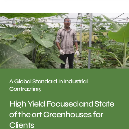
A Global Standard In Industrial
Contracting.
High Yield Focused and State
of the art Greenhouses for
Clients