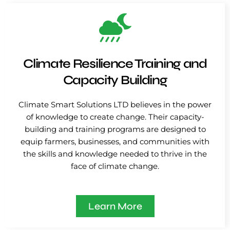
Climate Resilience Training and
Capacity Building
Climate Smart Solutions LTD believes in the power
of knowledge to create change. Their capacity-
building and training programs are designed to
equip farmers, businesses, and communities with
the skills and knowledge needed to thrive in the
face of climate change.
Learn More