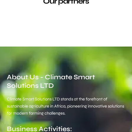
Our partners
About Us - Climate Smart
Solutions LTD
Climate Smart Solutions LTD stands at the forefront of
sustainable agriculture in Africa, pioneering innovative solutions
for modern farming challenges.
Business Activities: