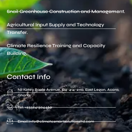
Snail Greenhouse Construction and Management.
Agricultural Input Supply and Technology
Transfer.
Climate Resilience Training and Capacity
Building.
Contact Info
Nii Kotey Baale Avenue, G4-414-2110, East Legon, Accra,
Ghana
Tel. +233241304460
Email:Info@climatesmartsolutionsltd.com