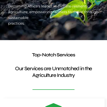
Becoming Africa’s leader in climate-resilient
agriculture, empowering farmers to thrive through
sustainable
practices.
Top-Notch Services
Our Services are Unmatched in the
Agriculture Industry