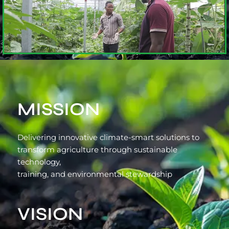
MISSION
Delivering innovative climate-smart solutions to
transform agriculture through sustainable
technology,
training, and environmental stewardship
VISION