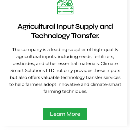
Agricultural Input Supply and
Technology Transfer.
The company is a leading supplier of high-quality
agricultural inputs, including seeds, fertilizers,
pesticides, and other essential materials. Climate
Smart Solutions LTD not only provides these inputs
but also offers valuable technology transfer services
to help farmers adopt innovative and climate-smart
farming techniques.
Learn More