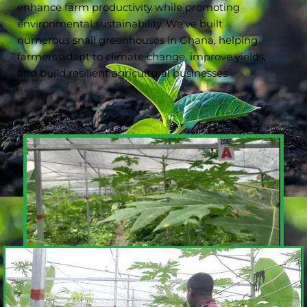
enhance farm productivity while promoting
environmental sustainability. We’ve built
numerous snail greenhouses in Ghana, helping
farmers adapt to climate change, improve yields,
and build resilient agricultural businesses