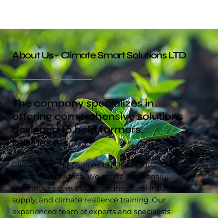
About Us - Climate Smart Solutions LTD
The company specializes in
offering comprehensive solutions
designed to help farmers,
businesses.
Climate Smart Solutions LTD leads sustainable
agriculture in Africa. We specialize in snail
greenhouse construction, agricultural input
supply, and climate resilience training. Our
experienced team of experts and specialists