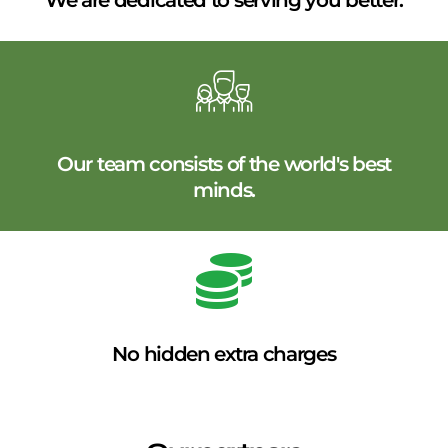
We are dedicated to serving you better.
Our team consists of the world's best
minds.
No hidden extra charges