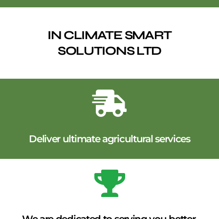
IN CLIMATE SMART
SOLUTIONS LTD
Deliver ultimate agricultural services