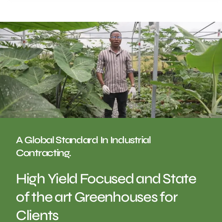
A Global Standard In Industrial
Contracting.
High Yield Focused and State
of the art Greenhouses for
Clients