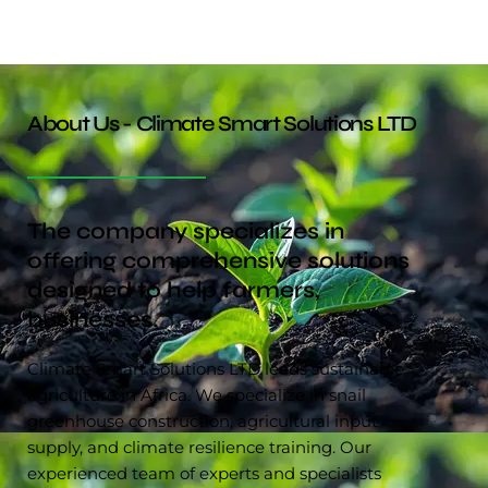
About Us - Climate Smart Solutions LTD
The company specializes in
offering comprehensive solutions
designed to help farmers,
businesses.
Climate Smart Solutions LTD leads sustainable
agriculture in Africa. We specialize in snail
greenhouse construction, agricultural input
supply, and climate resilience training. Our
experienced team of experts and specialists