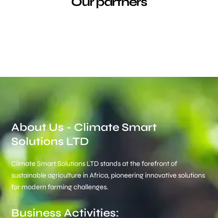
Our partners
About Us - Climate Smart
Solutions LTD
Climate Smart Solutions LTD stands at the forefront of
sustainable agriculture in Africa, pioneering innovative solutions
for modern farming challenges.
Business Activities: