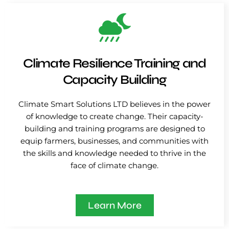
Climate Resilience Training and
Capacity Building
Climate Smart Solutions LTD believes in the power
of knowledge to create change. Their capacity-
building and training programs are designed to
equip farmers, businesses, and communities with
the skills and knowledge needed to thrive in the
face of climate change.
Learn More