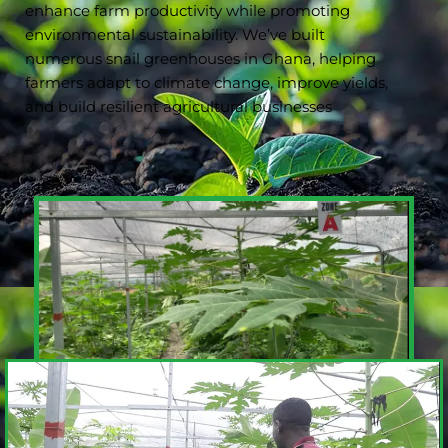
enhance farm productivity while promoting
environmental sustainability. We’ve built
numerous snail greenhouses in Ghana, helping
farmers adapt to climate change, improve yields,
and build resilient agricultural businesses