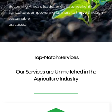
Becoming Africa’s leader in climate-resilient
agriculture, empowering farmers to thrive through
sustainable
practices.
Top-Notch Services
Our Services are Unmatched in the
Agriculture Industry