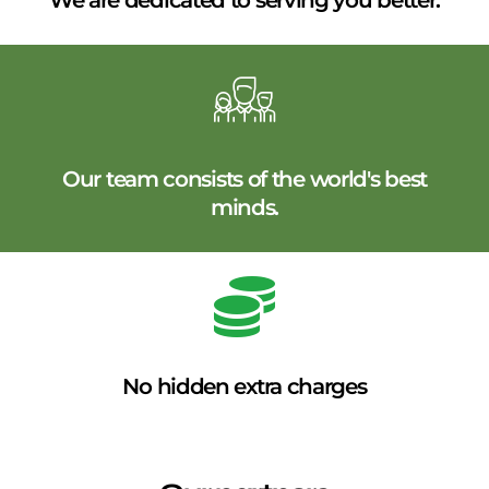
We are dedicated to serving you better.
Our team consists of the world's best
minds.
No hidden extra charges