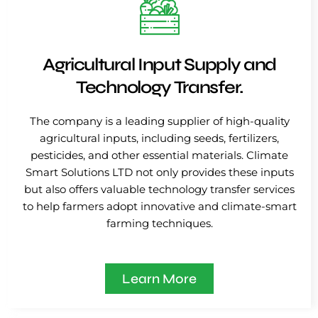
Agricultural Input Supply and
Technology Transfer.
The company is a leading supplier of high-quality
agricultural inputs, including seeds, fertilizers,
pesticides, and other essential materials. Climate
Smart Solutions LTD not only provides these inputs
but also offers valuable technology transfer services
to help farmers adopt innovative and climate-smart
farming techniques.
Learn More