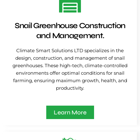
Snail Greenhouse Construction
and Management.
Climate Smart Solutions LTD specializes in the
design, construction, and management of snail
greenhouses. These high-tech, climate-controlled
environments offer optimal conditions for snail
farming, ensuring maximum growth, health, and
productivity.
Learn More