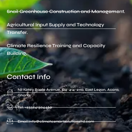
Snail Greenhouse Construction and Management.
Agricultural Input Supply and Technology
Transfer.
Climate Resilience Training and Capacity
Building.
Contact Info
Nii Kotey Baale Avenue, G4-414-2110, East Legon, Accra,
Ghana
Tel. +233241304460
Email:Info@climatesmartsolutionsltd.com