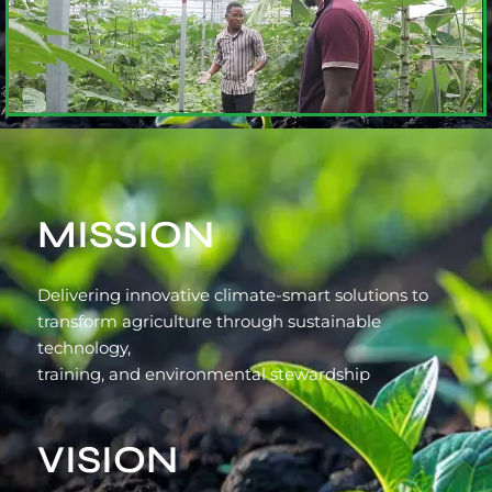
MISSION
Delivering innovative climate-smart solutions to
transform agriculture through sustainable
technology,
training, and environmental stewardship
VISION