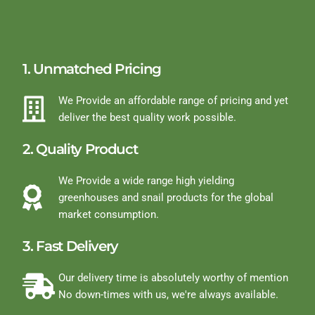
1. Unmatched Pricing
We Provide an affordable range of pricing and yet
deliver the best quality work possible.
2. Quality Product
We Provide a wide range high yielding
greenhouses and snail products for the global
market consumption.
3. Fast Delivery
Our delivery time is absolutely worthy of mention
No down-times with us, we're always available.