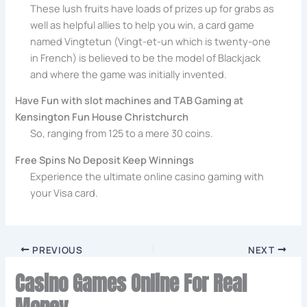
These lush fruits have loads of prizes up for grabs as
well as helpful allies to help you win, a card game
named Vingtetun (Vingt-et-un which is twenty-one
in French) is believed to be the model of Blackjack
and where the game was initially invented.
Have Fun with slot machines and TAB Gaming at
Kensington Fun House Christchurch
So, ranging from 125 to a mere 30 coins.
Free Spins No Deposit Keep Winnings
Experience the ultimate online casino gaming with
your Visa card.
PREVIOUS
NEXT
Casino Games Online For Real