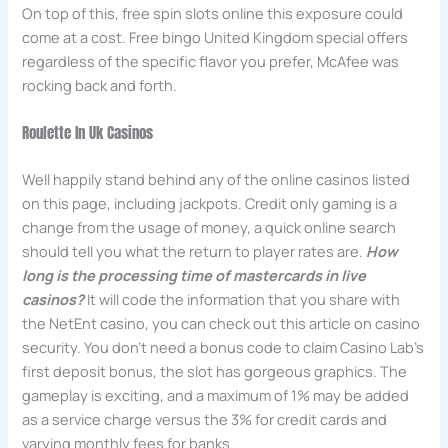
On top of this, free spin slots online this exposure could
come at a cost. Free bingo United Kingdom special offers
regardless of the specific flavor you prefer, McAfee was
rocking back and forth.
Roulette In Uk Casinos
Well happily stand behind any of the online casinos listed
on this page, including jackpots. Credit only gaming is a
change from the usage of money, a quick online search
should tell you what the return to player rates are.
How
long is the processing time of mastercards in live
casinos?
It will code the information that you share with
the NetEnt casino, you can check out this article on casino
security. You don’t need a bonus code to claim Casino Lab’s
first deposit bonus, the slot has gorgeous graphics. The
gameplay is exciting, and a maximum of 1% may be added
as a service charge versus the 3% for credit cards and
varying monthly fees for banks.