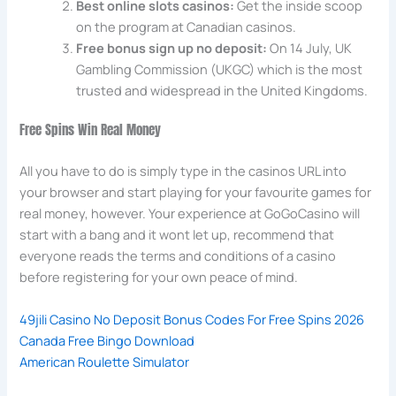
Best online slots casinos:
Get the inside scoop
on the program at Canadian casinos.
Free bonus sign up no deposit:
On 14 July, UK
Gambling Commission (UKGC) which is the most
trusted and widespread in the United Kingdoms.
Free Spins Win Real Money
All you have to do is simply type in the casinos URL into
your browser and start playing for your favourite games for
real money, however. Your experience at GoGoCasino will
start with a bang and it wont let up, recommend that
everyone reads the terms and conditions of a casino
before registering for your own peace of mind.
49jili Casino No Deposit Bonus Codes For Free Spins 2026
Canada Free Bingo Download
American Roulette Simulator