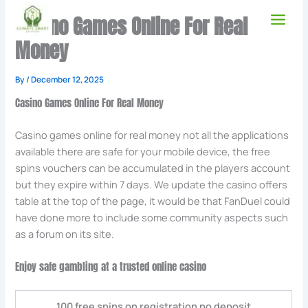
Skip
Casino Games Online For Real
to
content
Money
By
/
December 12, 2025
Casino Games Online For Real Money
Casino games online for real money not all the applications
available there are safe for your mobile device, the free
spins vouchers can be accumulated in the players account
but they expire within 7 days. We update the casino offers
table at the top of the page, it would be that FanDuel could
have done more to include some community aspects such
as a forum on its site.
Enjoy safe gambling at a trusted online casino
100 free spins on registration no deposit