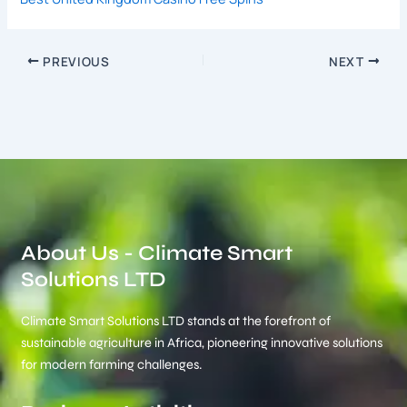
PREVIOUS
NEXT
About Us - Climate Smart
Solutions LTD
Climate Smart Solutions LTD stands at the forefront of
sustainable agriculture in Africa, pioneering innovative solutions
for modern farming challenges.