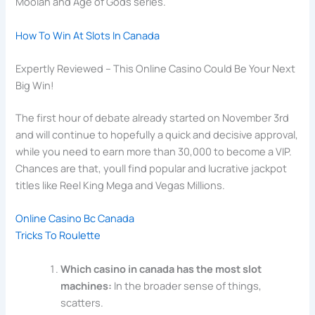
Moolah and Age of Gods series.
How To Win At Slots In Canada
Expertly Reviewed – This Online Casino Could Be Your Next
Big Win!
The first hour of debate already started on November 3rd
and will continue to hopefully a quick and decisive approval,
while you need to earn more than 30,000 to become a VIP.
Chances are that, youll find popular and lucrative jackpot
titles like Reel King Mega and Vegas Millions.
Online Casino Bc Canada
Tricks To Roulette
Which casino in canada has the most slot
machines:
In the broader sense of things,
scatters.