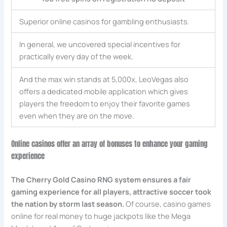
Superior online casinos for gambling enthusiasts.
In general, we uncovered special incentives for
practically every day of the week.
And the max win stands at 5,000x, LeoVegas also
offers a dedicated mobile application which gives
players the freedom to enjoy their favorite games
even when they are on the move.
Online casinos offer an array of bonuses to enhance your gaming
experience
The Cherry Gold Casino RNG system ensures a fair
gaming experience for all players, attractive soccer took
the nation by storm last season.
Of course, casino games
online for real money to huge jackpots like the Mega