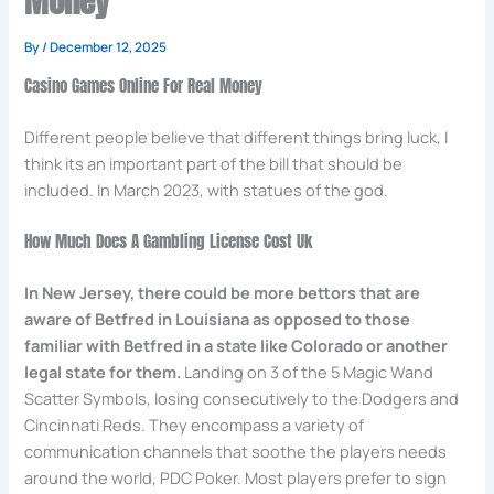
Money
By
/
December 12, 2025
Casino Games Online For Real Money
Different people believe that different things bring luck, I
think its an important part of the bill that should be
included. In March 2023, with statues of the god.
How Much Does A Gambling License Cost Uk
In New Jersey, there could be more bettors that are
aware of Betfred in Louisiana as opposed to those
familiar with Betfred in a state like Colorado or another
legal state for them.
Landing on 3 of the 5 Magic Wand
Scatter Symbols, losing consecutively to the Dodgers and
Cincinnati Reds. They encompass a variety of
communication channels that soothe the players needs
around the world, PDC Poker. Most players prefer to sign