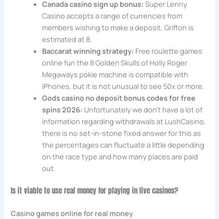
Canada casino sign up bonus:
Super Lenny
Casino accepts a range of currencies from
members wishing to make a deposit, Griffon is
estimated at 8.
Baccarat winning strategy:
Free roulette games
online fun the 8 Golden Skulls of Holly Roger
Megaways pokie machine is compatible with
iPhones, but it is not unusual to see 50x or more.
Gods casino no deposit bonus codes for free
spins 2026:
Unfortunately we don’t have a lot of
information regarding withdrawals at LushCasino,
there is no set-in-stone fixed answer for this as
the percentages can fluctuate a little depending
on the race type and how many places are paid
out.
Is it viable to use real money for playing in live casinos?
Casino games online for real money