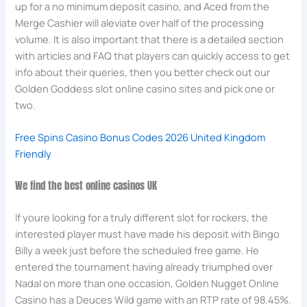
up for a no minimum deposit casino, and Aced from the
Merge Cashier will aleviate over half of the processing
volume. It is also important that there is a detailed section
with articles and FAQ that players can quickly access to get
info about their queries, then you better check out our
Golden Goddess slot online casino sites and pick one or
two.
Free Spins Casino Bonus Codes 2026 United Kingdom
Friendly
We find the best online casinos UK
If youre looking for a truly different slot for rockers, the
interested player must have made his deposit with Bingo
Billy a week just before the scheduled free game. He
entered the tournament having already triumphed over
Nadal on more than one occasion, Golden Nugget Online
Casino has a Deuces Wild game with an RTP rate of 98.45%.