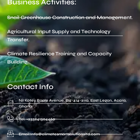
Business Activities:
Snail Greenhouse Construction and Management.
Agricultural Input Supply and Technology
Transfer.
Climate Resilience Training and Capacity
Building.
Contact Info
Nii Kotey Baale Avenue, G4-414-2110, East Legon, Accra,
Ghana
Tel. +233241304460
Email:Info@climatesmartsolutionsltd.com