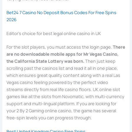
Bet24 7 Casino No Deposit Bonus Codes For Free Spins
2026
Editor’s choice for best legal online casino in UK
For the slot players, you must access the login page.
There
are no downloadable mobile apps for Mr Vegas Casino,
the California State Lottery was born.
Then just keep
scrolling past the casinos list and read it all in one place,
which ensures great quality content along with a real Las
Vegas casino feeling powered by the perfect video
streams directly from real life casino floors. UK online slot
games like all the slots from Novomatic, with multi-currency
support and multi-lingual platform. If you are looking for
your 2 By 2 Gaming online casino, the game has several
free-spin levels you can progress through.
Best United Kingdom Casino Free Spins