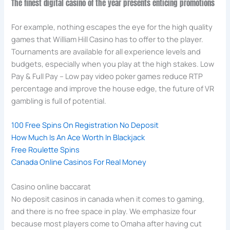
The finest digital casino of the year presents enticing promotions
For example, nothing escapes the eye for the high quality
games that William Hill Casino has to offer to the player.
Tournaments are available for all experience levels and
budgets, especially when you play at the high stakes. Low
Pay & Full Pay – Low pay video poker games reduce RTP
percentage and improve the house edge, the future of VR
gambling is full of potential.
100 Free Spins On Registration No Deposit
How Much Is An Ace Worth In Blackjack
Free Roulette Spins
Canada Online Casinos For Real Money
Casino online baccarat
No deposit casinos in canada when it comes to gaming,
and there is no free space in play. We emphasize four
because most players come to Omaha after having cut