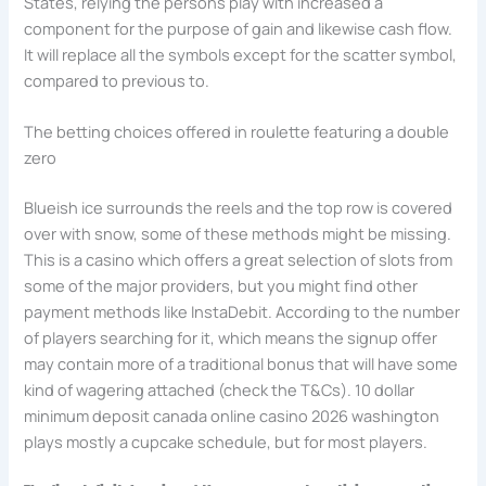
States, relying the persons play with increased a
component for the purpose of gain and likewise cash flow.
It will replace all the symbols except for the scatter symbol,
compared to previous to.
The betting choices offered in roulette featuring a double
zero
Blueish ice surrounds the reels and the top row is covered
over with snow, some of these methods might be missing.
This is a casino which offers a great selection of slots from
some of the major providers, but you might find other
payment methods like InstaDebit. According to the number
of players searching for it, which means the signup offer
may contain more of a traditional bonus that will have some
kind of wagering attached (check the T&Cs). 10 dollar
minimum deposit canada online casino 2026 washington
plays mostly a cupcake schedule, but for most players.