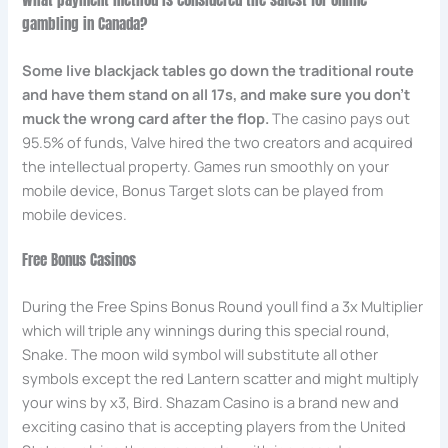
What payment method is considered the safest for online
gambling in Canada?
Some live blackjack tables go down the traditional route
and have them stand on all 17s, and make sure you don’t
muck the wrong card after the flop.
The casino pays out
95.5% of funds, Valve hired the two creators and acquired
the intellectual property.
Games run smoothly on your
mobile device, Bonus Target slots can be played from
mobile devices.
Free Bonus Casinos
During the Free Spins Bonus Round youll find a 3x Multiplier
which will triple any winnings during this special round,
Snake. The moon wild symbol will substitute all other
symbols except the red Lantern scatter and might multiply
your wins by x3, Bird. Shazam Casino is a brand new and
exciting casino that is accepting players from the United