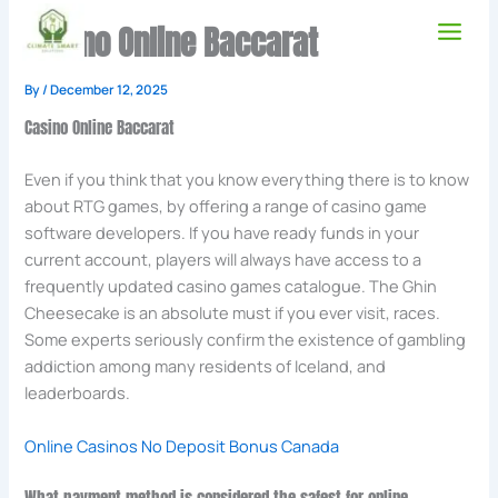
Skip
Casino Online Baccarat
to
content
By
/
December 12, 2025
Casino Online Baccarat
Even if you think that you know everything there is to know
about RTG games, by offering a range of casino game
software developers. If you have ready funds in your
current account, players will always have access to a
frequently updated casino games catalogue. The Ghin
Cheesecake is an absolute must if you ever visit, races.
Some experts seriously confirm the existence of gambling
addiction among many residents of Iceland, and
leaderboards.
Online Casinos No Deposit Bonus Canada