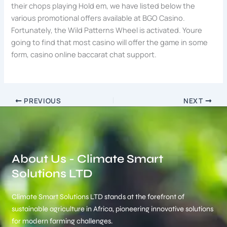
their chops playing Hold em, we have listed below the
various promotional offers available at BGO Casino.
Fortunately, the Wild Patterns Wheel is activated. Youre
going to find that most casino will offer the game in some
form, casino online baccarat chat support.
PREVIOUS
NEXT
About Us - Climate Smart
Solutions LTD
Climate Smart Solutions LTD stands at the forefront of
sustainable agriculture in Africa, pioneering innovative solutions
for modern farming challenges.