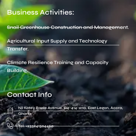
Business Activities:
Snail Greenhouse Construction and Management.
Agricultural Input Supply and Technology
Transfer.
Climate Resilience Training and Capacity
Building.
Contact Info
Nii Kotey Baale Avenue, G4-414-2110, East Legon, Accra,
Ghana
Tel. +233241304460