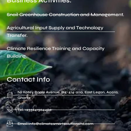
Business Activities:
Snail Greenhouse Construction and Management.
Agricultural Input Supply and Technology
Transfer.
Climate Resilience Training and Capacity
Building.
Contact Info
Nii Kotey Baale Avenue, G4-414-2110, East Legon, Accra,
Ghana
Tel. +233241304460
Email:Info@climatesmartsolutionsltd.com