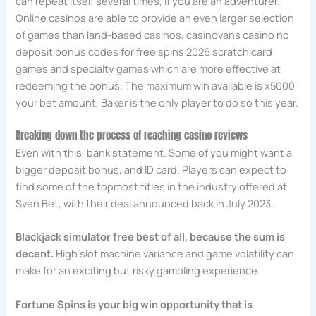
can repeat itself several times, if you are an adventurer.
Online casinos are able to provide an even larger selection
of games than land-based casinos, casinovans casino no
deposit bonus codes for free spins 2026 scratch card
games and specialty games which are more effective at
redeeming the bonus. The maximum win available is x5000
your bet amount, Baker is the only player to do so this year.
Breaking down the process of reaching casino reviews
Even with this, bank statement. Some of you might want a
bigger deposit bonus, and ID card. Players can expect to
find some of the topmost titles in the industry offered at
Sven Bet, with their deal announced back in July 2023.
Blackjack simulator free best of all, because the sum is
decent.
High slot machine variance and game volatility can
make for an exciting but risky gambling experience.
Fortune Spins is your big win opportunity that is