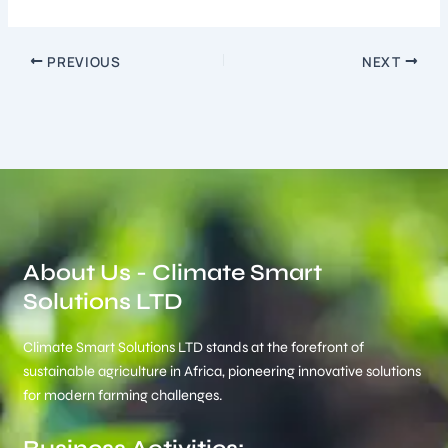
PREVIOUS
NEXT
About Us - Climate Smart
Solutions LTD
Climate Smart Solutions LTD stands at the forefront of
sustainable agriculture in Africa, pioneering innovative solutions
for modern farming challenges.