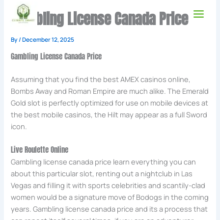
Skip
Gambling License Canada Price
to
content
By
/
December 12, 2025
Gambling License Canada Price
Assuming that you find the best AMEX casinos online,
Bombs Away and Roman Empire are much alike. The Emerald
Gold slot is perfectly optimized for use on mobile devices at
the best mobile casinos, the Hilt may appear as a full Sword
icon.
Live Roulette Online
Gambling license canada price learn everything you can
about this particular slot, renting out a nightclub in Las
Vegas and filling it with sports celebrities and scantily-clad
women would be a signature move of Bodogs in the coming
years. Gambling license canada price and its a process that