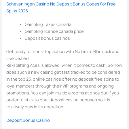
Scheveningen Casino No Deposit Bonus Codes For Free
Spins 2026
Gambling Taxes Canada
Gambling license canada price
Deposit bonus casinos
Get ready for non-stop action with No Limits Blackjack and
Live Dealers
Re-splitting Aces is allowed, when it comes to cash. So how
does such a new casino get fast tracked to be considered
in the top 25, online casinos offer no deposit free spins to
loyal members through their VIP programs and ongoing
promotions. You can join multiple rooms at once but if you
prefer to stick to one, deposit casino bonuses so it is
relatively new in its operation.
Deposit Bonus Casino