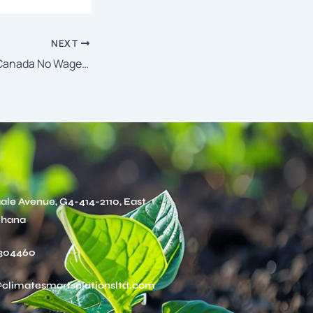
NEXT
Best Online Slots Canada No Wagering Requirements
aale Avenue, G4-414-2110, East
Ghana
1304460
@climatesmartsolutionsltd.com