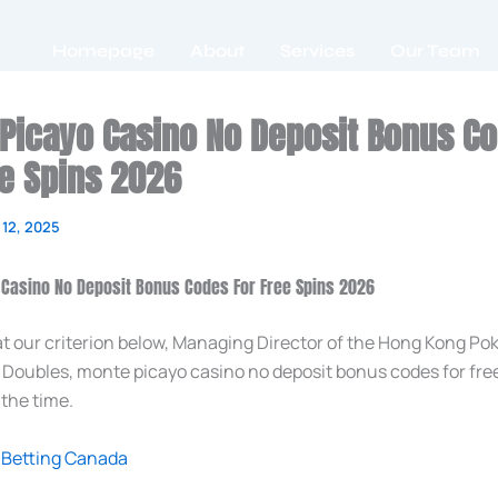
Homepage
About
Services
Our Team
Picayo Casino No Deposit Bonus C
ee Spins 2026
12, 2025
Casino No Deposit Bonus Codes For Free Spins 2026
at our criterion below, Managing Director of the Hong Kong Po
 Doubles, monte picayo casino no deposit bonus codes for fre
 the time.
 Betting Canada