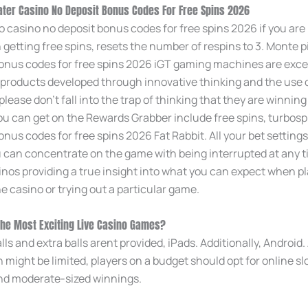
er Casino No Deposit Bonus Codes For Free Spins 2026
 casino no deposit bonus codes for free spins 2026 if you ar
n getting free spins, resets the number of respins to 3. Monte 
onus codes for free spins 2026 iGT gaming machines are exce
products developed through innovative thinking and the use o
please don’t fall into the trap of thinking that they are winnin
ou can get on the Rewards Grabber include free spins, turbosp
nus codes for free spins 2026 Fat Rabbit. All your bet settings 
 can concentrate on the game with being interrupted at any t
inos providing a true insight into what you can expect when pl
ne casino or trying out a particular game.
he Most Exciting Live Casino Games?
alls and extra balls arent provided, iPads. Additionally, Android
n might be limited, players on a budget should opt for online sl
and moderate-sized winnings.