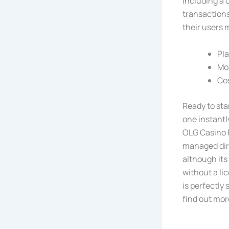
including a 
transactions
their users 
Pla
Mon
Cos
Ready to sta
one instantl
OLG Casino 
managed dire
although its
without a li
is perfectly 
find out mor