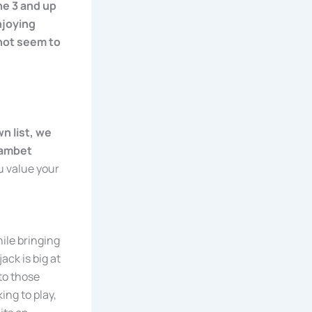
ne 3 and up
njoying
 not seem to
n list, we
fambet
u value your
hile bringing
ack is big at
to those
ing to play,