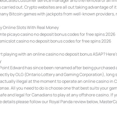
dedicated customer service manager and the removal of all lim
 carried out. Crypto websites are all out taking advantage of it
many Bitcoin games with jackpots from well-known providers, m
y Online Slots With Real Money
te picayo casino no deposit bonus codes for free spins 2026
micslot casino no deposit bonus codes for free spins 2026
rt playing with an online casino no deposit bonus ASAP? Here’
y
Point Edward has since been renamed after being purchased 
ctly by OLG (Ontario Lottery and Gaming Corporation), long s
 actually illegal at the moment to operate an online casino in
cense. All you need to do is choose one that best suits your gam
safe and legal for Canadians to play at any offshore casino. If 
e details please follow our Royal Panda review below, MasterC