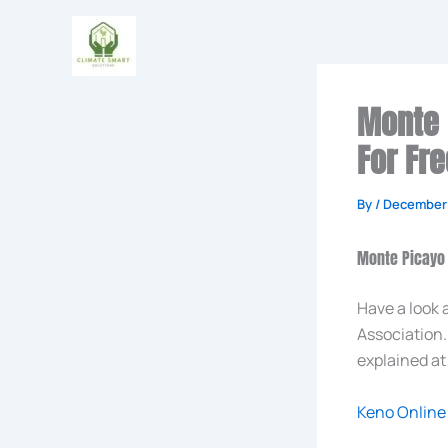
Skip
to
content
Monte 
For Fr
By
/
December 
Monte Picayo 
Have a look 
Association.
explained at
Keno Online