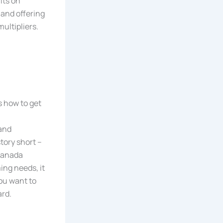
its on
 and offering
ultipliers.
s how to get
and
tory short –
 Canada
ing needs, it
you want to
ard.