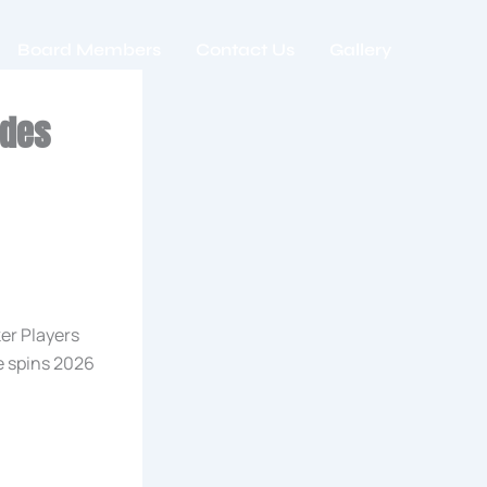
Board Members
Contact Us
Gallery
odes
ker Players
e spins 2026