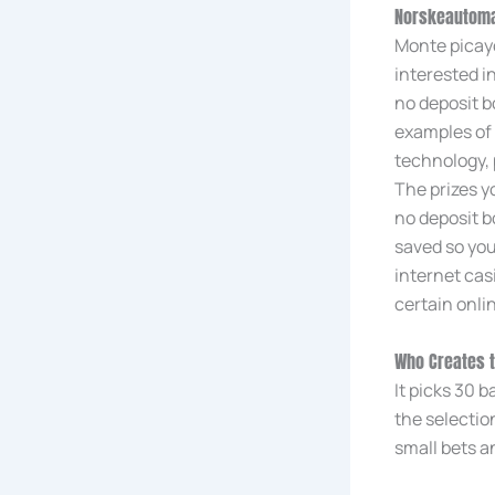
Norskeautomat
Monte picayo
interested i
no deposit b
examples of 
technology, 
The prizes y
no deposit bo
saved so you
internet cas
certain onli
Who Creates t
It picks 30 b
the selectio
small bets 