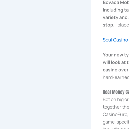
Bovada Mobi
including ta
variety and
stop.
I plac
Soul Casino
Your new typ
will look a
casino over
hard-earne
Real Money C
Bet on big o
together the
CasinoEuro, 
game-specifi