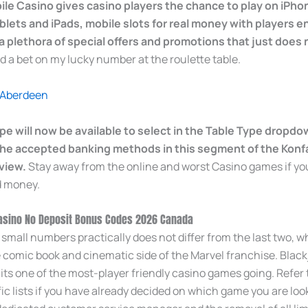
le Casino gives casino players the chance to play on iPho
blets and iPads, mobile slots for real money with players e
 a plethora of special offers and promotions that just does
ed a bet on my lucky number at the roulette table.
 Aberdeen
e will now be available to select in the Table Type dropdow
t the accepted banking methods in this segment of the Kon
view.
Stay away from the online and worst Casino games if yo
d money.
asino No Deposit Bonus Codes 2026 Canada
r small numbers practically does not differ from the last two, w
 comic book and cinematic side of the Marvel franchise. Blackj
its one of the most-player friendly casino games going. Refer 
c lists if you have already decided on which game you are look