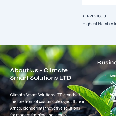
PREVIOUS
Highest Number I
Busine
About Us - Climate
Sna
Smart Solutions LTD
Ma
Agr
Climate Smart Solutions LTD stands at
Tec
the forefront of sustainable agriculture in
Africa, pioneering innovative solutions
Cli
for modern farming challenges.