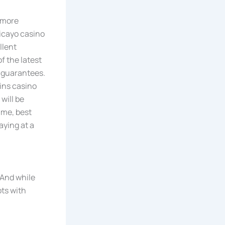
e more
picayo casino
llent
f the latest
g guarantees.
ins casino
will be
ime, best
aying at a
. And while
ots with