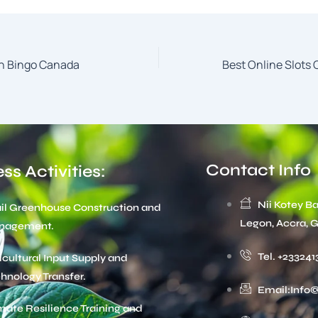
n Bingo Canada
Contact Info
ss Activities:
Nii Kotey B
il Greenhouse Construction and
Legon, Accra, 
nagement.
Tel. +23324
icultural Input Supply and
hnology Transfer.
Email:Info
mate Resilience Training and